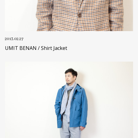
2013.02.27
UMIT BENAN / Shirt Jacket