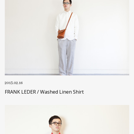
2013.02.16
FRANK LEDER / Washed Linen Shirt