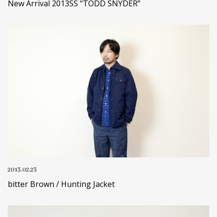
New Arrival 2013SS “TODD SNYDER”
2013.02.23
bitter Brown / Hunting Jacket