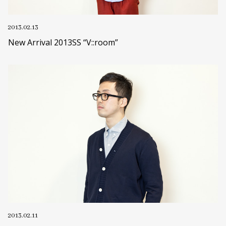
2013.02.13
New Arrival 2013SS “V::room”
2013.02.11