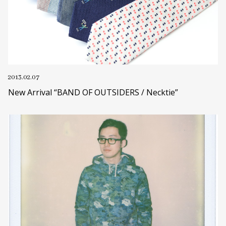
2013.02.07
New Arrival “BAND OF OUTSIDERS / Necktie”