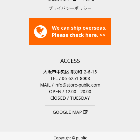
プライバシーポリシー
We can ship overseas.
Please check here. >>
ACCESS
大阪市中央区博労町 2-6-15
TEL / 06-6251-8008
MAIL /
info@store-public.com
OPEN / 12:00 - 20:00
ClOSED / TUESDAY
GOOGLE MAP
Copyright © public