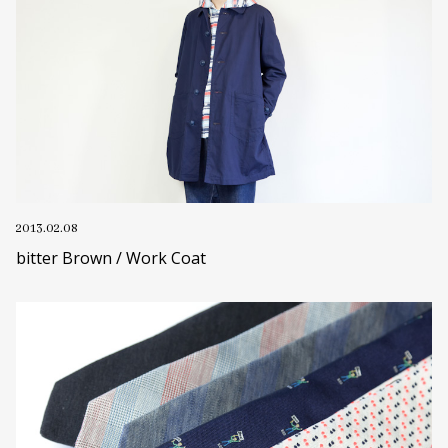
2013.02.08
bitter Brown / Work Coat