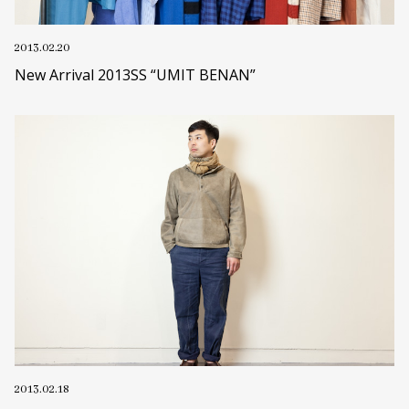
2013.02.20
New Arrival 2013SS “UMIT BENAN”
2013.02.18