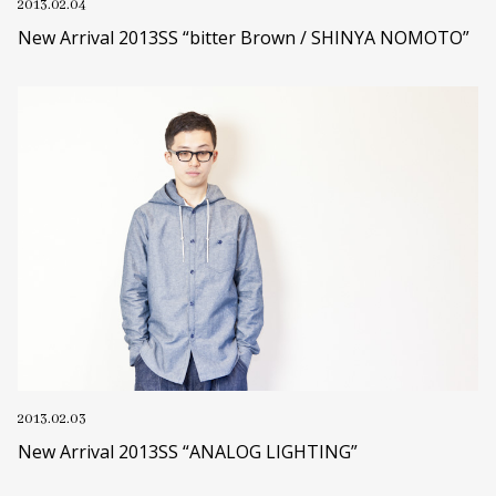
2013.02.04
New Arrival 2013SS “bitter Brown / SHINYA NOMOTO”
2013.02.03
New Arrival 2013SS “ANALOG LIGHTING”