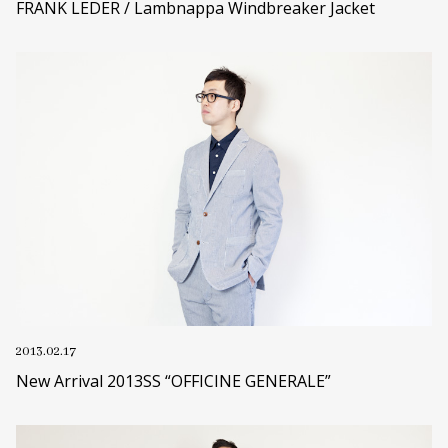
FRANK LEDER / Lambnappa Windbreaker Jacket
2013.02.17
New Arrival 2013SS “OFFICINE GENERALE”