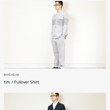
2013.02.02
tim. / Pullover Shirt