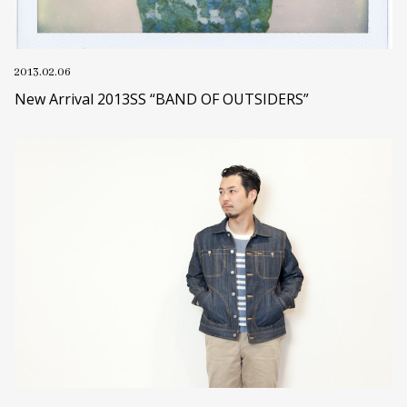
2013.02.06
New Arrival 2013SS “BAND OF OUTSIDERS”