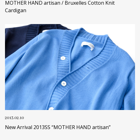
MOTHER HAND artisan / Bruxelles Cotton Knit
Cardigan
2013.02.10
New Arrival 2013SS “MOTHER HAND artisan”