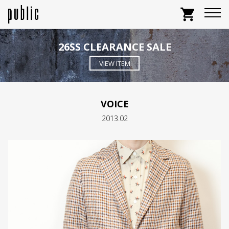
shopping_cart
26SS CLEARANCE SALE
VIEW ITEM
VOICE
2013.02