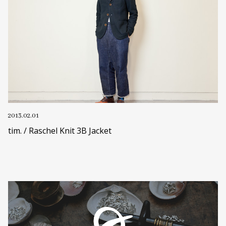
2013.02.01
tim. / Raschel Knit 3B Jacket