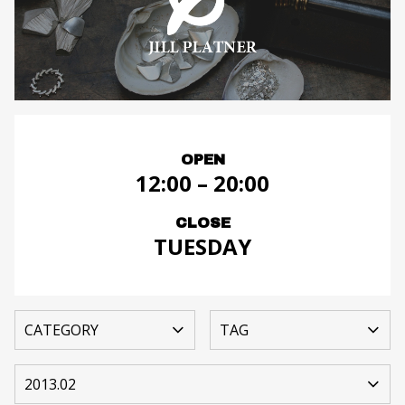
OPEN
12:00 – 20:00
CLOSE
TUESDAY