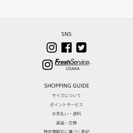
SNS
OSAKA
SHOPPING GUIDE
サイズについて
ポイントサービス
お支払い・送料
返品・交換
特定商取引に基づく表記