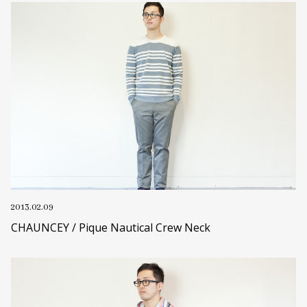
2013.02.09
CHAUNCEY / Pique Nautical Crew Neck