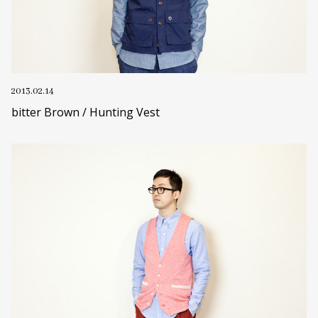
2013.02.14
bitter Brown / Hunting Vest