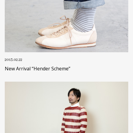
2013.02.22
New Arrival “Hender Scheme”