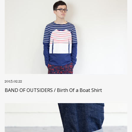
2013.02.22
BAND OF OUTSIDERS / Birth Of a Boat Shirt