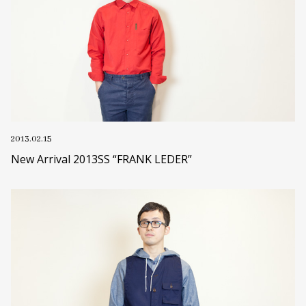
2013.02.15
New Arrival 2013SS “FRANK LEDER”