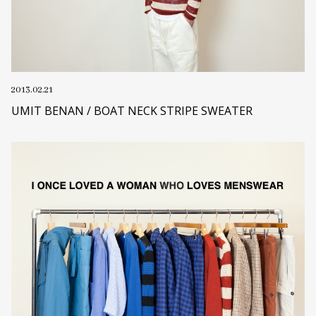
2013.02.21
UMIT BENAN / BOAT NECK STRIPE SWEATER