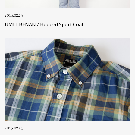
2013.02.25
UMIT BENAN / Hooded Sport Coat
2013.02.24