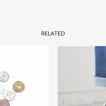
RELATED