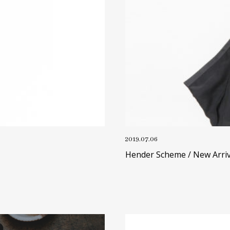
2019.07.06
Hender Scheme / New Arriv