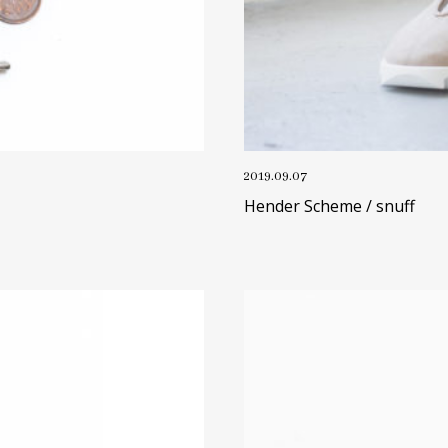
2019.09.07
Hender Scheme / snuff