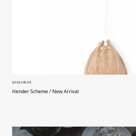
2019.08.03
Hender Scheme / New Arrival