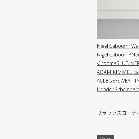
Nigel Cabourn*Wa
Nigel Cabourn*Ne
V::room*SLUB NE
ADAM KIMMEL car
ALLEGE*SWEAT P
Hender Scheme*Man
リラックスコーデ