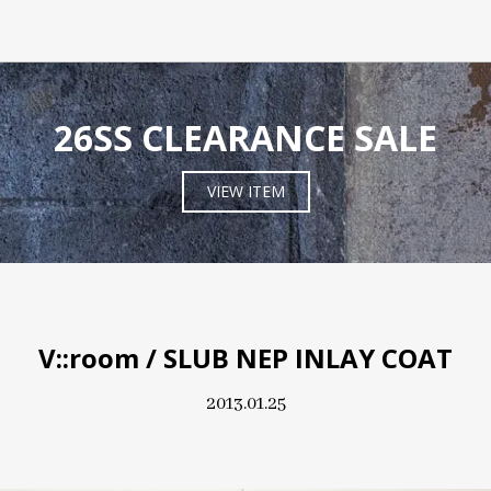
26SS CLEARANCE SALE
VIEW ITEM
V::room / SLUB NEP INLAY COAT
2013.01.25