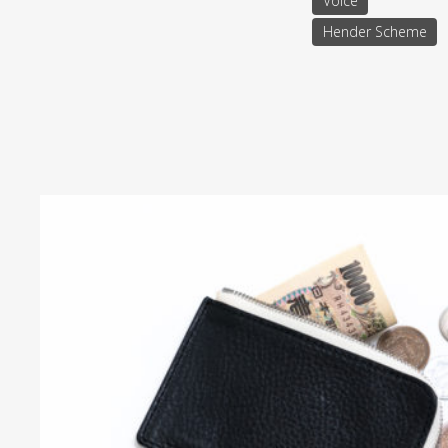
Voice
Hender Scheme