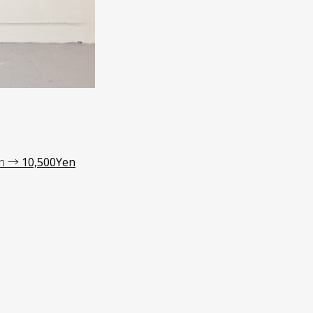
en →
10,500Yen