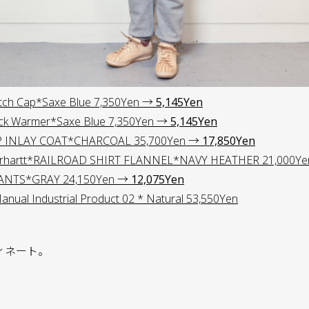
tch Cap*Saxe Blue 7,350Yen →
5,145Yen
ck Warmer*Saxe Blue 7,350Yen →
5,145Yen
P INLAY COAT*CHARCOAL 35,700Yen →
17,850Yen
hartt*RAILROAD SHIRT FLANNEL*NAVY HEATHER 21,000Y
ANTS*GRAY 24,150Yen →
12,075Yen
ual Industrial Product 02 * Natural 53,550Yen
ィネート。