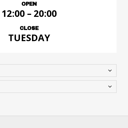
OPEN
12:00 – 20:00
CLOSE
TUESDAY