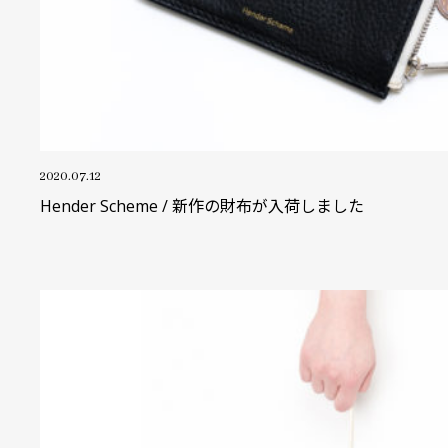
2020.07.12
Hender Scheme / 新作の財布が入荷しました